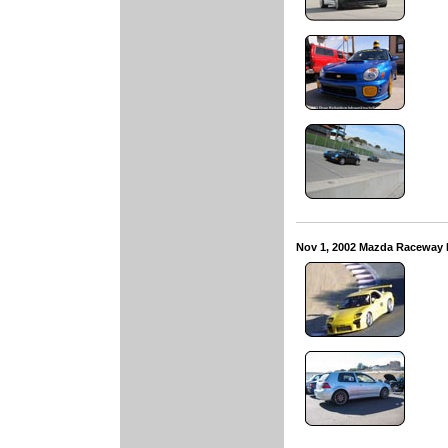
Nov 1, 2002 Mazda Raceway