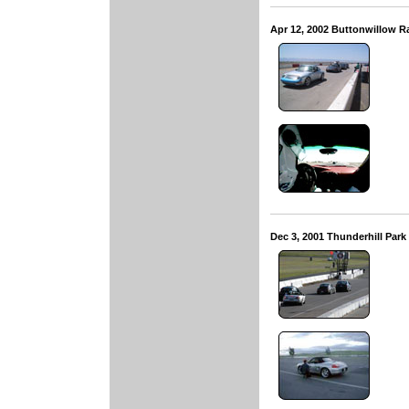
Apr 12, 2002 Buttonwillow 
Dec 3, 2001 Thunderhill Par