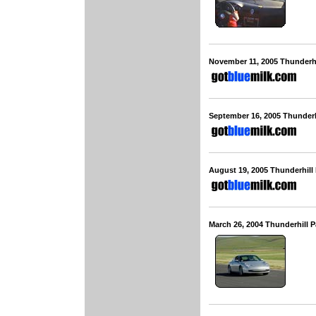
November 11, 2005 Thunderh
September 16, 2005 Thunderh
August 19, 2005 Thunderhill
March 26, 2004 Thunderhill 