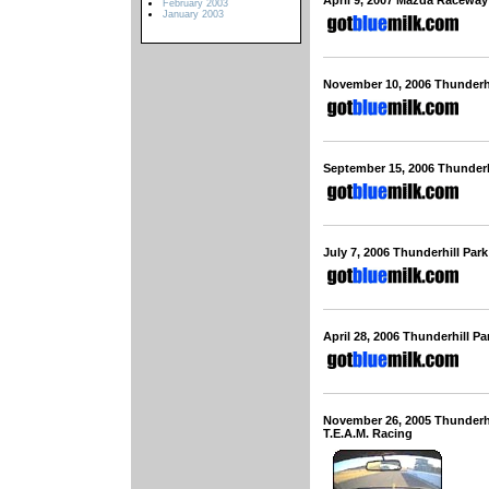
April 9, 2007 Mazda Racewa
February 2003
January 2003
November 10, 2006 Thunderh
September 15, 2006 Thunderh
July 7, 2006 Thunderhill Pa
April 28, 2006 Thunderhill P
November 26, 2005 Thunderh
T.E.A.M. Racing