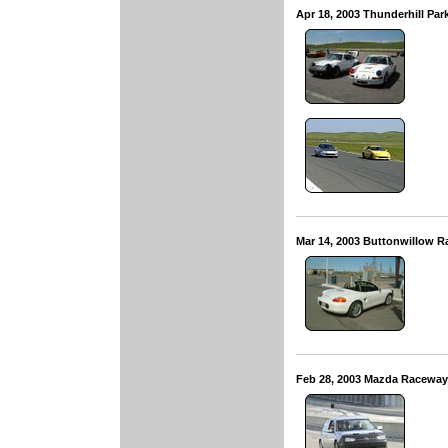
Apr 18, 2003 Thunderhill Pa
Mar 14, 2003 Buttonwillow 
Feb 28, 2003 Mazda Racewa