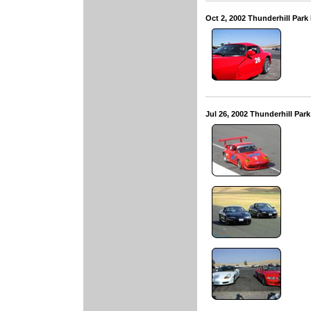
Oct 2, 2002 Thunderhill Par
Jul 26, 2002 Thunderhill Pa