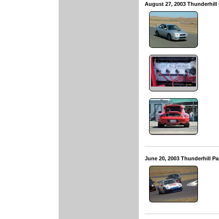
August 27, 2003 Thunderhill
June 20, 2003 Thunderhill P