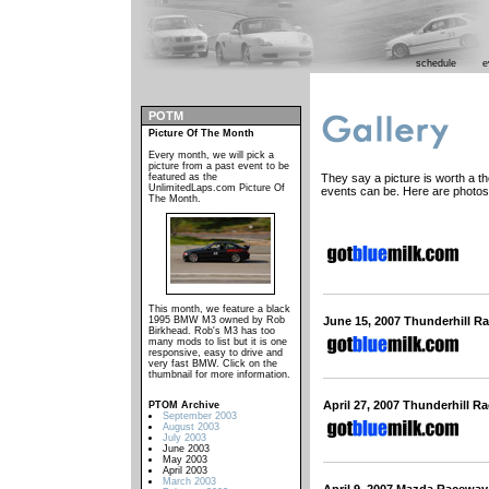
schedule
e
POTM
Picture Of The Month
Every month, we will pick a
picture from a past event to be
featured as the
They say a picture is worth a 
UnlimitedLaps.com Picture Of
events can be. Here are photos
The Month.
This month, we feature a black
1995 BMW M3 owned by Rob
June 15, 2007 Thunderhill R
Birkhead. Rob's M3 has too
many mods to list but it is one
responsive, easy to drive and
very fast BMW. Click on the
thumbnail for more information.
April 27, 2007 Thunderhill R
PTOM Archive
September 2003
August 2003
July 2003
June 2003
May 2003
April 2003
March 2003