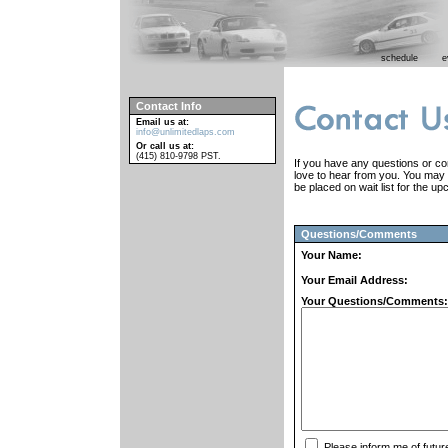
schedule
e
Contact Info
Email us at:
info@unlimitedlaps.com
Or call us at:
(415) 810-9798 PST.
If you have any questions or co
love to hear from you. You may a
be placed on wait list for the u
Questions/Comments
Your Name:
Your Email Address:
Your Questions/Comments:
Please inform me of futur